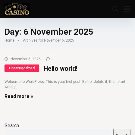
Day:
6 November 2025
Home
»
Archives for November 6, 2025
November 6, 2025
1
Hello world!
Uncategorized
Welcome to WordPress. This is your first post. Edit or delete it, then start
writing!
Read more »
Search