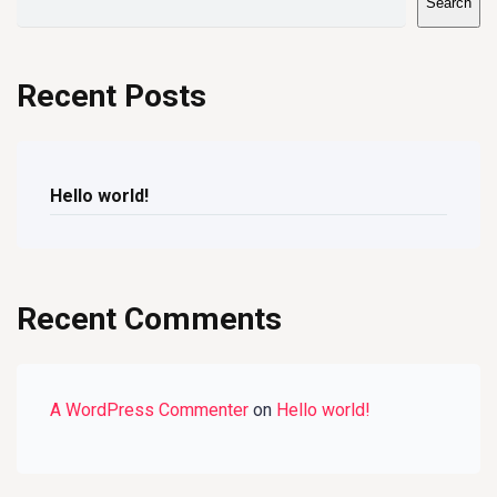
Search
Recent Posts
Hello world!
Recent Comments
A WordPress Commenter
on
Hello world!